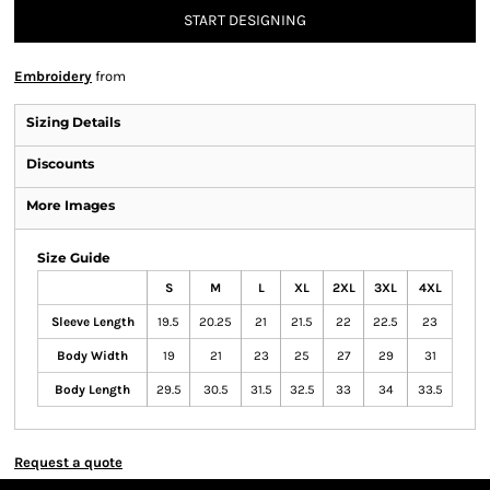
START DESIGNING
Embroidery
from
Sizing Details
Discounts
More Images
Size Guide
S
M
L
XL
2XL
3XL
4XL
Sleeve Length
19.5
20.25
21
21.5
22
22.5
23
Body Width
19
21
23
25
27
29
31
Body Length
29.5
30.5
31.5
32.5
33
34
33.5
Request a quote