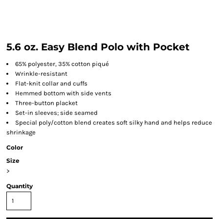
5.6 oz. Easy Blend Polo with Pocket
65% polyester, 35% cotton piqué
Wrinkle-resistant
Flat-knit collar and cuffs
Hemmed bottom with side vents
Three-button placket
Set-in sleeves; side seamed
Special poly/cotton blend creates soft silky hand and helps reduce
shrinkage
Color
Size
>
Quantity