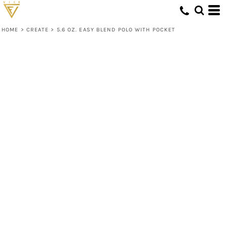
HOME
>
CREATE
>
5.6 OZ. EASY BLEND POLO WITH POCKET