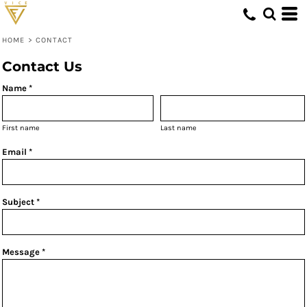
HOME
>
CONTACT
Contact Us
Name *
First name
Last name
Email *
Subject *
Message *