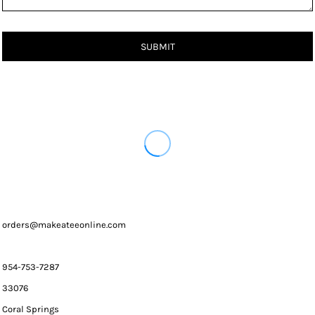
SUBMIT
orders@makeateeonline.com
954-753-7287
33076
Coral Springs