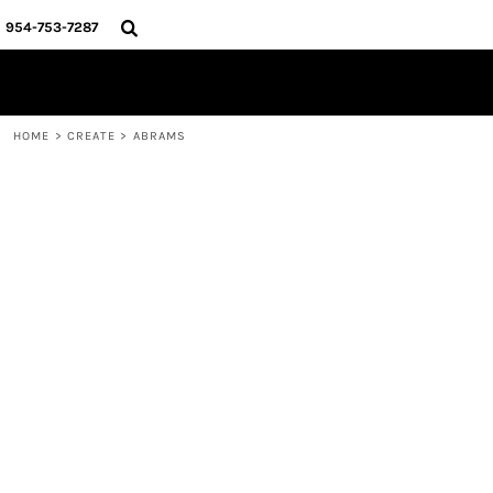
{CC} - {CN}
HOME
954-753-7287
SHOP
CREATE
ABOUT
CONTACT
HOME
>
CREATE
>
ABRAMS
MURPH
LOGIN
REGISTER
CART: 0 ITEM
CURRENCY: