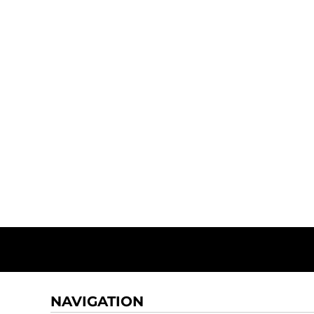
NAVIGATION