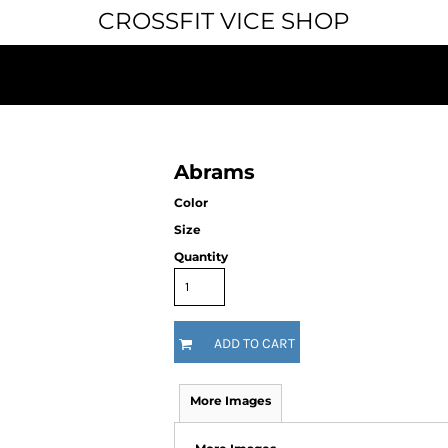
CROSSFIT VICE SHOP
Abrams
Color
Size
Quantity
ADD TO CART
More Images