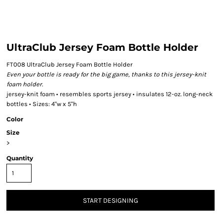
UltraClub Jersey Foam Bottle Holder
FT008 UltraClub Jersey Foam Bottle Holder
Even your bottle is ready for the big game, thanks to this jersey-knit
foam holder.
jersey-knit foam • resembles sports jersey • insulates 12-oz. long-neck
bottles • Sizes: 4"w x 5"h
Color
Size
>
Quantity
START DESIGNING