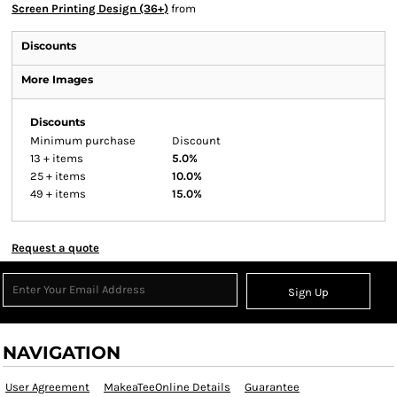
Screen Printing Design (36+)
from
Discounts
More Images
Discounts
Minimum purchase
Discount
13 + items
5.0%
25 + items
10.0%
49 + items
15.0%
Request a quote
Sign Up
NAVIGATION
User Agreement
MakeaTeeOnline Details
Guarantee