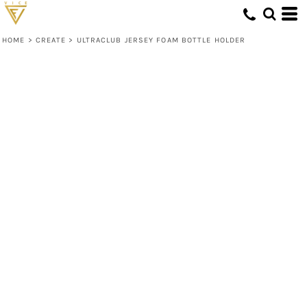
HOME
>
CREATE
>
ULTRACLUB JERSEY FOAM BOTTLE HOLDER