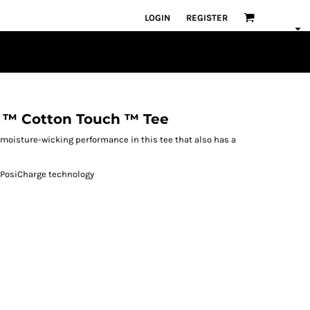
LOGIN
REGISTER
 ™ Cotton Touch ™ Tee
 moisture-wicking performance in this tee that also has a
h PosiCharge technology