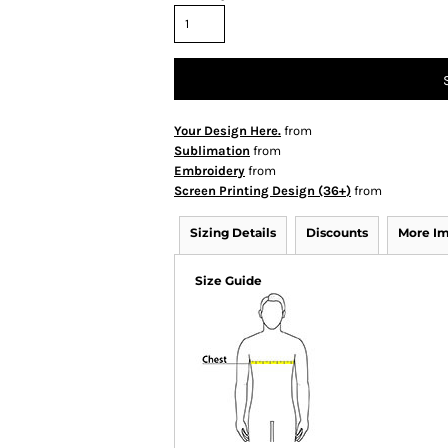
Your Design Here.
from
Sublimation
from
Embroidery
from
Screen Printing Design (36+)
from
Sizing Details
Discounts
More I
Size Guide