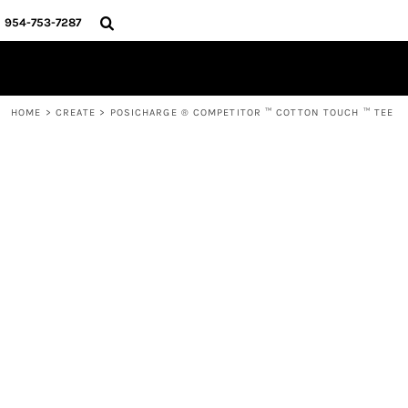
{CC} - {CN}
HOME
954-753-7287
SHOP
CREATE
ABOUT
CONTACT
HOME
>
CREATE
>
POSICHARGE ® COMPETITOR ™ COTTON TOUCH ™ TEE
MURPH
LOGIN
REGISTER
CART: 0 ITEM
CURRENCY: