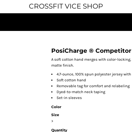
CROSSFIT VICE SHOP
PosiCharge ® Competitor
A soft cotton hand merges with color-locking,
matte finish.
4.7-ounce, 100% spun polyester jersey wit
Soft cotton hand
Removable tag for comfort and relabeling
Dyed-to-match neck taping
Set-in sleeves
Color
Size
>
Quantity