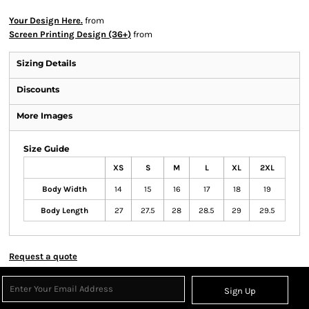
Your Design Here.
from
Screen Printing Design (36+)
from
Sizing Details
Discounts
More Images
Size Guide
XS
S
M
L
XL
2XL
Body Width
14
15
16
17
18
19
Body Length
27
27.5
28
28.5
29
29.5
Request a quote
Sign Up