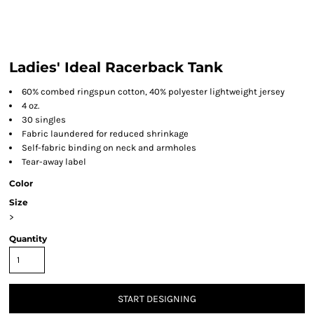
Ladies' Ideal Racerback Tank
60% combed ringspun cotton, 40% polyester lightweight jersey
4 oz.
30 singles
Fabric laundered for reduced shrinkage
Self-fabric binding on neck and armholes
Tear-away label
Color
Size
>
Quantity
START DESIGNING