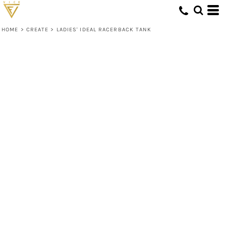
HOME
>
CREATE
>
LADIES' IDEAL RACERBACK TANK