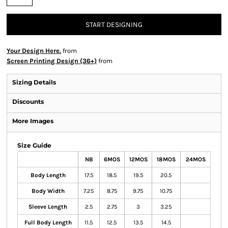
START DESIGNING
Your Design Here.
from
Screen Printing Design (36+)
from
Sizing Details
Discounts
More Images
Size Guide
NB
6MOS
12MOS
18MOS
24MOS
Body Length
17.5
18.5
19.5
20.5
Body Width
7.25
8.75
9.75
10.75
Sleeve Length
2.5
2.75
3
3.25
Full Body Length
11.5
12.5
13.5
14.5