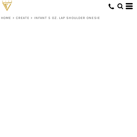
HOME
>
CREATE
>
INFANT 5 OZ. LAP SHOULDER ONESIE