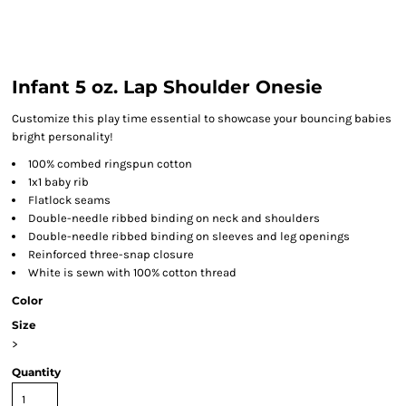
Infant 5 oz. Lap Shoulder Onesie
Customize this play time essential to showcase your bouncing babies
bright personality!
100% combed ringspun cotton
1x1 baby rib
Flatlock seams
Double-needle ribbed binding on neck and shoulders
Double-needle ribbed binding on sleeves and leg openings
Reinforced three-snap closure
White is sewn with 100% cotton thread
Color
Size
>
Quantity