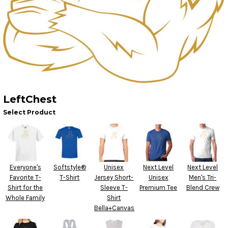
LeftChest
Select Product
Everyone's
Softstyle®
Unisex
Next Level
Next Level
Favorite T-
T-Shirt
Jersey Short-
Unisex
Men's Tri-
Shirt for the
Sleeve T-
Premium Tee
Blend Crew
Whole Family
Shirt
Bella+Canvas