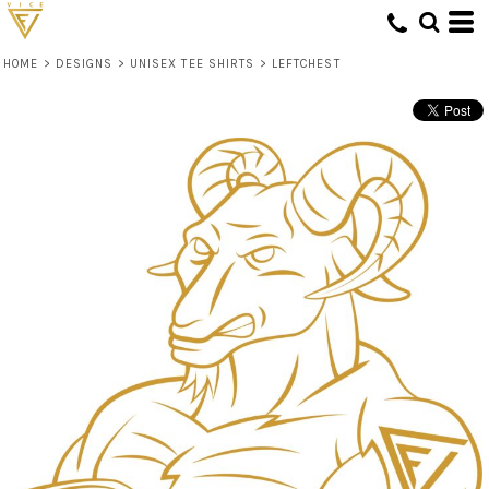
HOME
>
DESIGNS
>
UNISEX TEE SHIRTS
>
LEFTCHEST