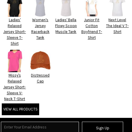
Ladies'
Women's
Ladies' Bella
Junior Fit
Next Level
Relaxed
Jersey
Flowy Scoop
Cotton
The Ideal V T-
Jersey Short-
Racerback
Muscle Tank
Boyfriend T-
Shirt
Sleeve T-
Tank
Shirt
Shirt
Missy's
Distressed
Relaxed
Cap
Jersey Short-
Sleeve V-
Neck T-Shirt
VIEW ALL PRODUCTS
Sign Up