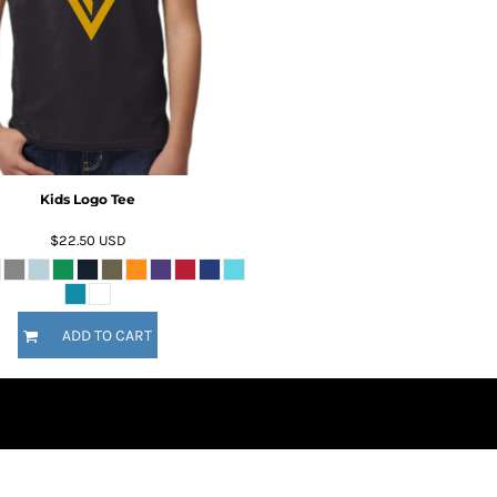
Kids Logo Tee
$22.50
USD
ADD TO CART