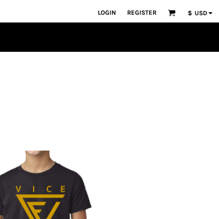
LOGIN
REGISTER
$
USD